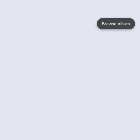
Browse album
Language
English
Nederlands
Français
Your
Help
Learn More