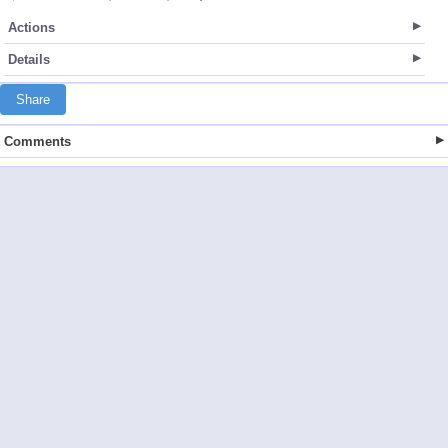
Actions
Details
Share
Comments