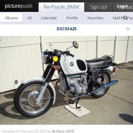
picture
push
Re-Psycle_BMW
Sign Up!
Login
Uploa
Albums
All
Calendar
Profile
Favorites
Mail Re-Ps
»
DSC03425
Uploaded on February 20, 2024 by
Re-Psycle_BMW