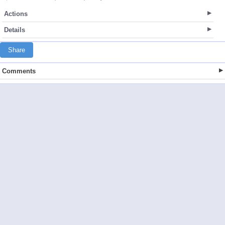
Actions
Details
Share
Comments