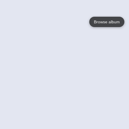
Browse album
Language
English
Nederlands
Français
Your
Help
Learn More