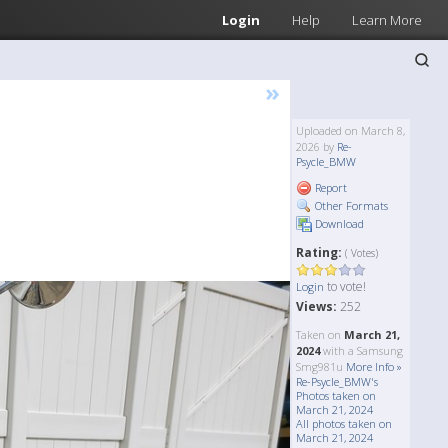
Login
Help
Learn More
»
Uploaded on March 8,
2026 by
Re-
Psycle_BMW
Report
Other Formats
Download
Rating:
( Votes)
to vote!
Login
Views:
252
Taken on
March 21,
2024
with a Samsung
Smg981u
More Info »
Re-Psycle_BMW's
Photos taken on
March 21, 2024
All photos taken on
March 21, 2024