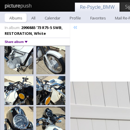
picture
push
Si
Re-Psycle_BMW
Albums
All
Calendar
Profile
Favorites
Mail Re
«
In album:
2990885 '73 R75-5 SWB,
RESTORATION, White
Share album