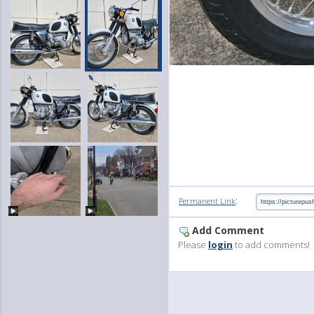
:
Permanent Link
Add Comment
Please
login
to add comments!