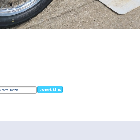
tweet this