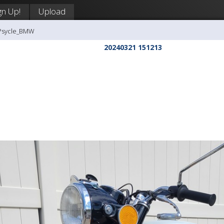
gn Up!
Upload
-Psycle_BMW
20240321 151213