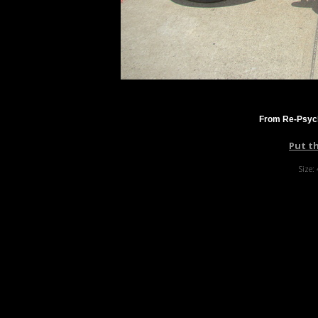
From Re-Psyc
Put t
Size: