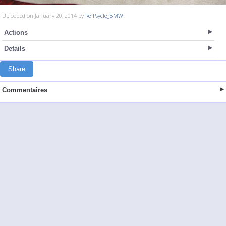
Uploaded on January 20, 2014 by
Re-Psycle_BMW
Actions
Details
Share
Commentaires