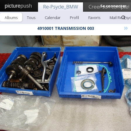
picture
push
Re-Psycle_BMW
Creer son compte!
Se connecter
Albums
Tous
Calendar
Profil
Favoris
Mail Re-Ps
»
4910001 TRANSMISSION 003