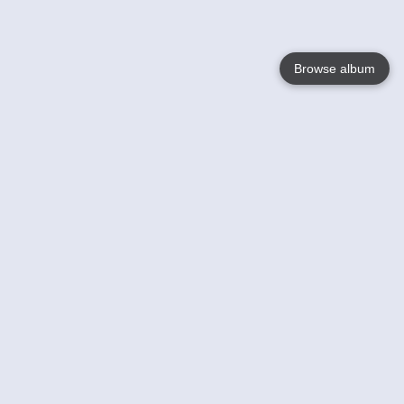
Browse album
Language
English
Nederlands
Français
Votre / vos
Help
En savoir plusu