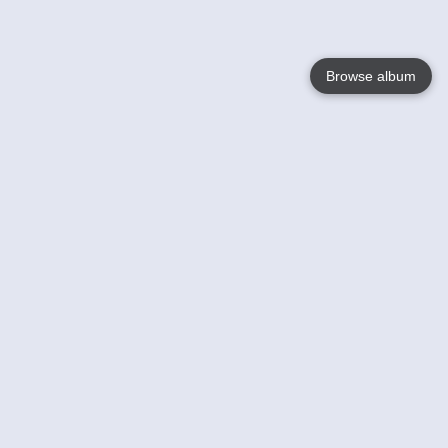
Browse album
Language
English
Nederlands
Français
Votre / vos
Help
En savoir plusu