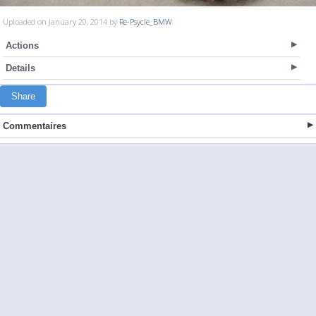
Uploaded on January 20, 2014 by
Re-Psycle_BMW
Actions
Details
Share
Commentaires