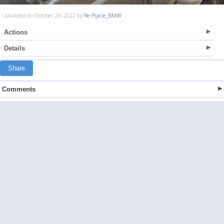
Uploaded on October 29, 2022 by
Re-Psycle_BMW
Actions
Details
Share
Comments