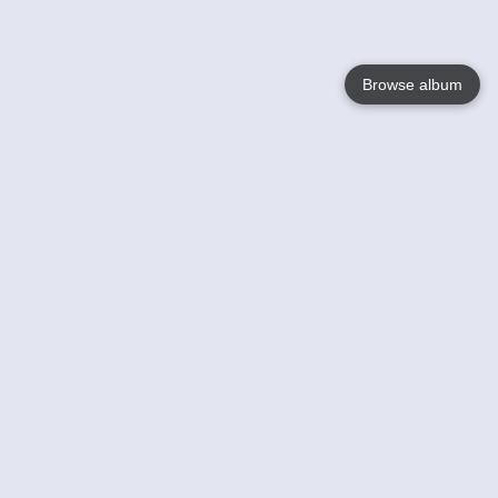
Browse album
Language
English
Nederlands
Français
Your
Help
Learn More