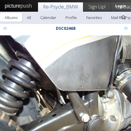
picture
push
Re-Psycle_BMW
Sign Up!
Login
Uploa
Albums
All
Calendar
Profile
Favorites
Mail Re-Ps
«
»
DSC02468