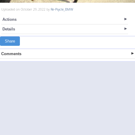
Uploaded on October 29, 2022 by
Re-Psycle_BMW
Actions
Details
Share
Comments