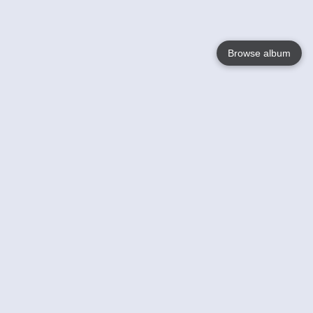
Browse album
Language
English
Nederlands
Français
Your
Help
Learn More