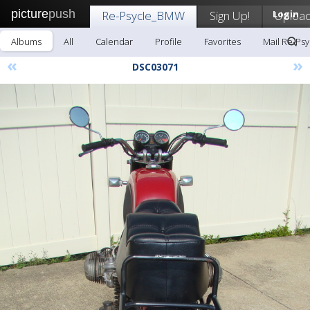
picture
push
Re-Psycle_BMW
Sign Up!
Login
Uploa
Albums
All
Calendar
Profile
Favorites
Mail Re-Ps
«
»
DSC03071