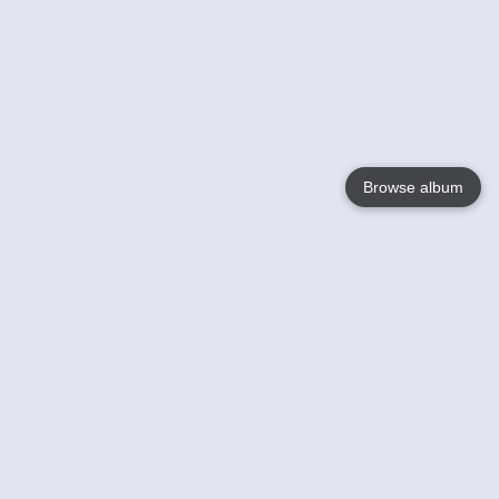
Browse album
Language
English
Nederlands
Français
Your