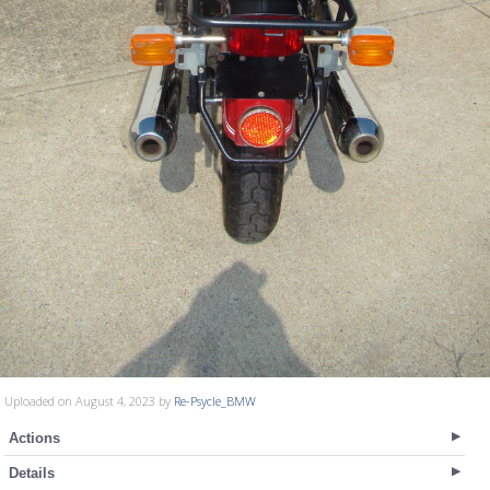
Uploaded on August 4, 2023 by
Re-Psycle_BMW
Actions
Details