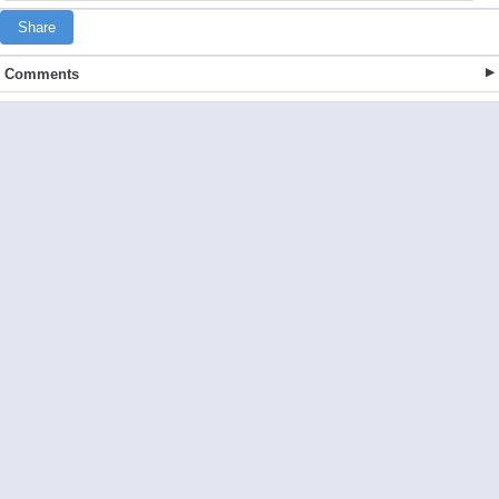
Share
Comments