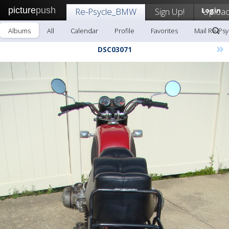
picture
push
Re-Psycle_BMW
Sign Up!
Login
Uploa
Albums
All
Calendar
Profile
Favorites
Mail Re-Ps
»
DSC03071