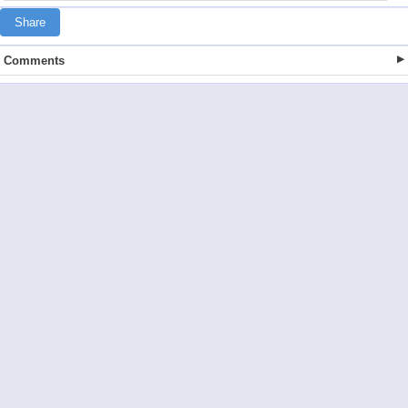
Share
Comments