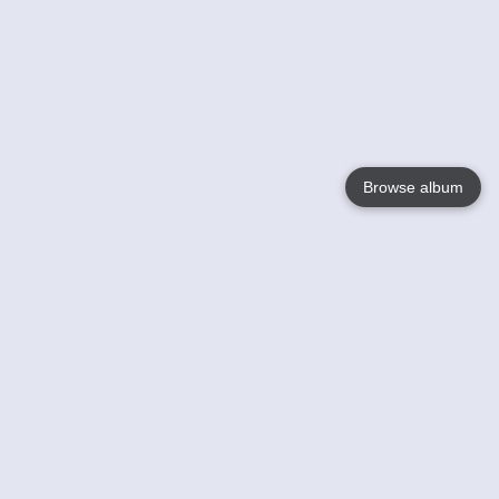
Browse album
Language
English
Nederlands
Français
Your