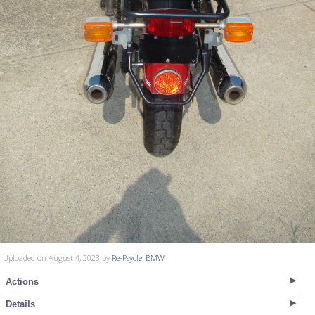
Uploaded on August 4, 2023 by
Re-Psycle_BMW
Actions
Details