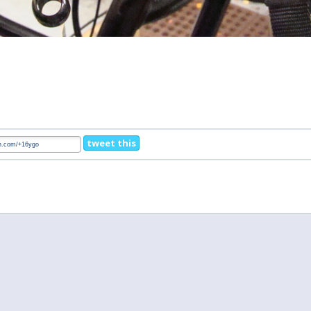
tweet this