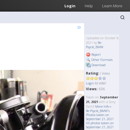
Login
Help
Learn More
»
Uploaded on October 8,
2021 by
Re-
Psycle_BMW
Report
Other Formats
Download
Rating:
( Votes)
to vote!
Login
Views:
636
Taken on
September
21, 2021
with a Sony
Dsch3
More Info »
Re-Psycle_BMW's
Photos taken on
September 21, 2021
All photos taken on
September 21, 2021