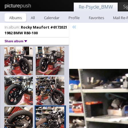
picture
push
Si
Re-Psycle_BMW
Albums
All
Calendar
Profile
Favorites
Mail Re
«
In album:
Rocky Maufort #6172021
1982 BMW R80-100
Share album