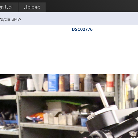
gn Up!
Upload
-Psycle_BMW
DSC02776