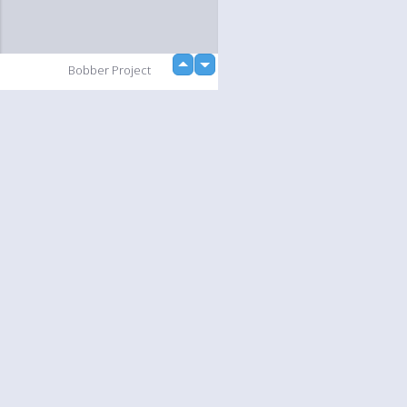
up
Bobber Project
down
loading...
Slideshow
Language
Your
English
Help
Nederlands
Learn More
Français