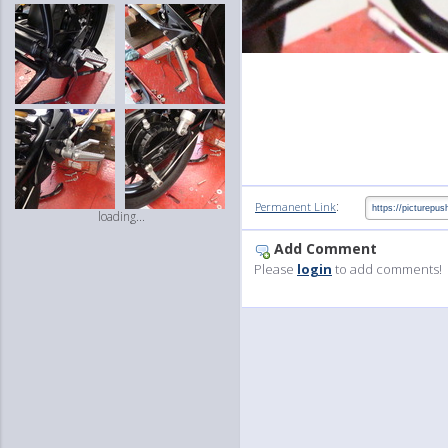
:
Permanent Link
loading...
Add Comment
Please
login
to add comments!