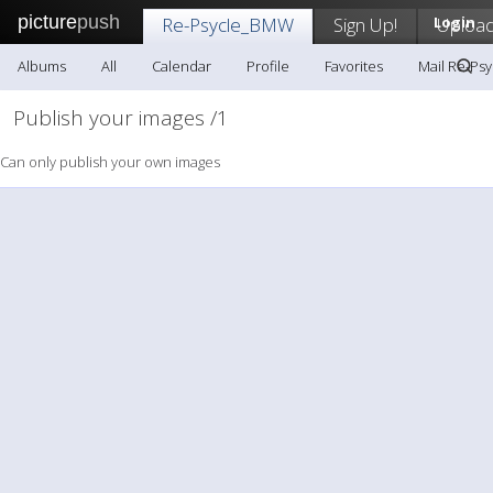
picture
push
Re-Psycle_BMW
Sign Up!
Login
Uploa
Albums
All
Calendar
Profile
Favorites
Mail Re-Ps
Publish your images /1
Can only publish your own images