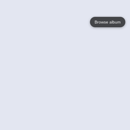
Browse album
Language
English
Nederlands
Français
Your
Help
Learn More