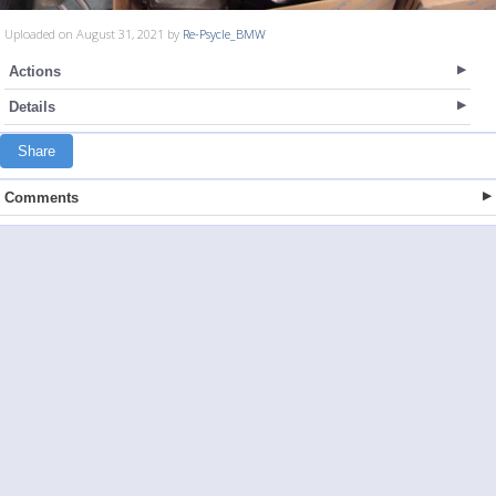
Uploaded on August 31, 2021 by
Re-Psycle_BMW
Actions
Details
Share
Comments