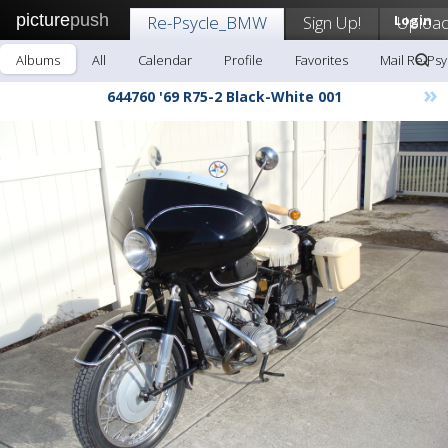
picture
push
Re-Psycle_BMW
Sign Up!
Login
Uploa
Albums
All
Calendar
Profile
Favorites
Mail Re-Ps
»
644760 '69 R75-2 Black-White 001