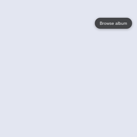
Browse album
Language
English
Nederlands
Français
Your
Help
Learn More