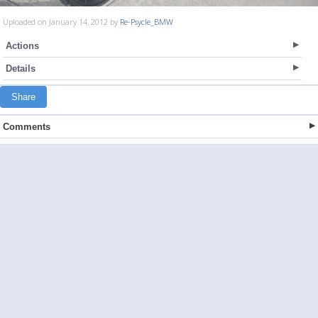
Uploaded on January 14, 2012 by
Re-Psycle_BMW
Actions
Details
Share
Comments