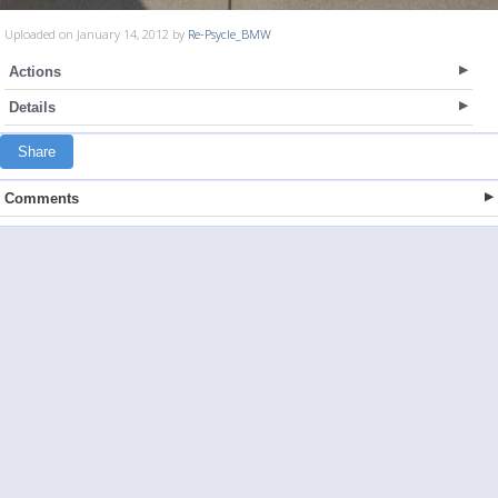
Uploaded on January 14, 2012 by
Re-Psycle_BMW
Actions
Details
Share
Comments