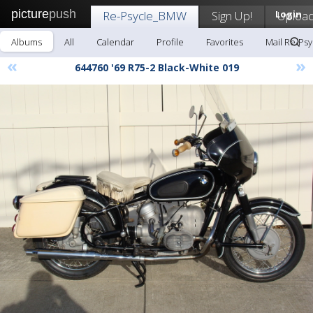
picture
push
Re-Psycle_BMW
Sign Up!
Login
Uploa
Albums
All
Calendar
Profile
Favorites
Mail Re-Ps
«
»
644760 '69 R75-2 Black-White 019