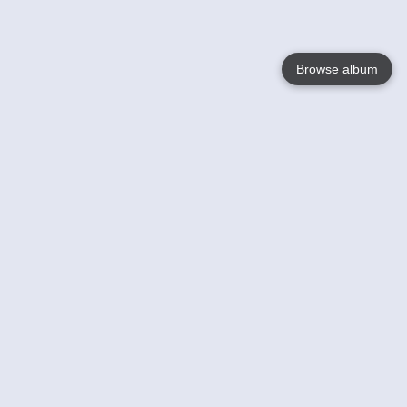
Browse album
Language
English
Nederlands
Français
Your
Help
Learn More