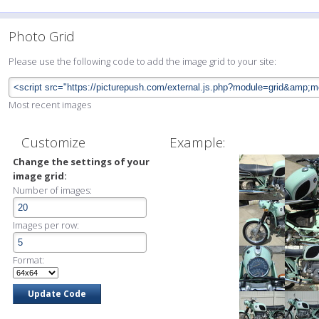
Photo Grid
Please use the following code to add the image grid to your site:
Most recent images
Customize
Example:
Change the settings of your
image grid:
Number of images:
Images per row:
Format: