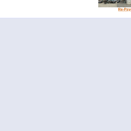
Re-Psy