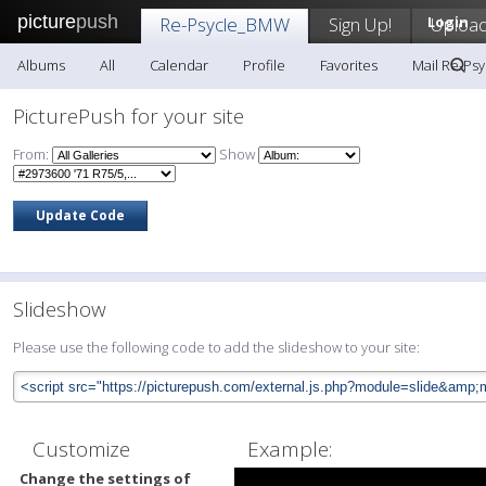
picture
push
Re-Psycle_BMW
Sign Up!
Login
Uploa
Albums
All
Calendar
Profile
Favorites
Mail Re-Ps
PicturePush for your site
From:
Show
Slideshow
Please use the following code to add the slideshow to your site:
Customize
Example:
Change the settings of