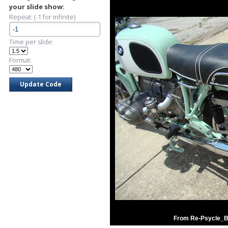
your slide show:
Repeat: (-1 for infinite)
Time per slide:
Format:
From Re-Psycle_B