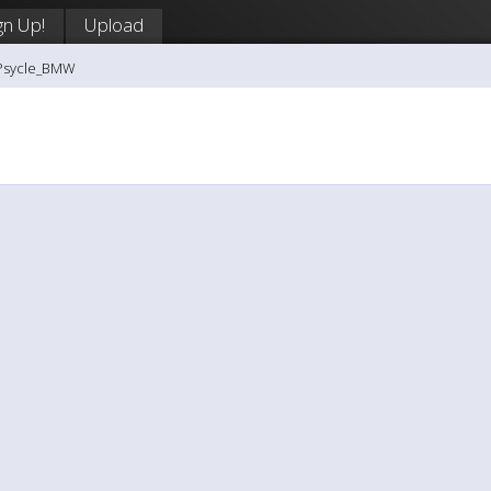
gn Up!
Upload
-Psycle_BMW