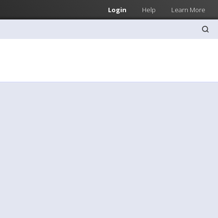
Login
Help
Learn More