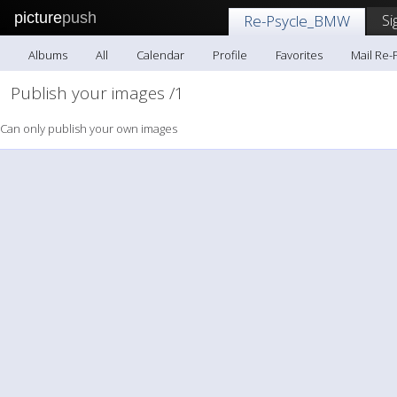
picture
push
Si
Re-Psycle_BMW
Albums
All
Calendar
Profile
Favorites
Mail Re
Publish your images /1
Can only publish your own images