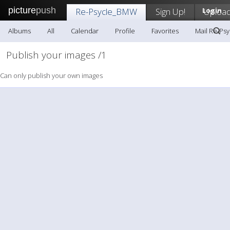
picture
push
Re-Psycle_BMW
Sign Up!
Login
Uploa
Albums
All
Calendar
Profile
Favorites
Mail Re-Ps
Publish your images /1
Can only publish your own images