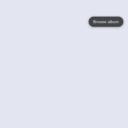
Browse album
Language
English
Nederlands
Français
Your
Help
Learn More