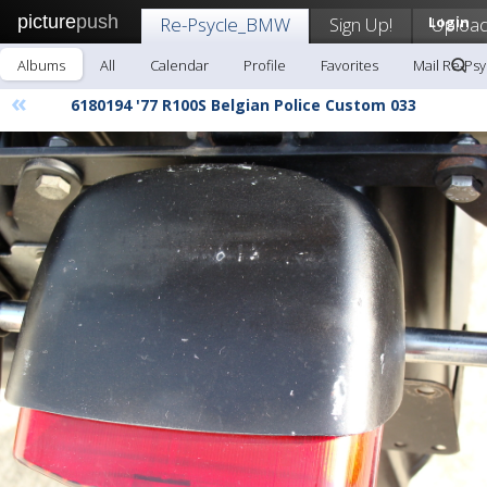
picture
push
Re-Psycle_BMW
Sign Up!
Login
Uploa
Albums
All
Calendar
Profile
Favorites
Mail Re-Ps
«
6180194 '77 R100S Belgian Police Custom 033