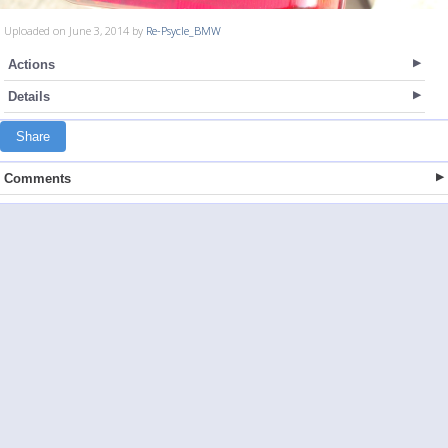
Uploaded on June 3, 2014 by
Re-Psycle_BMW
Actions
Details
Share
Comments