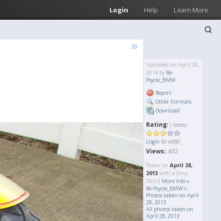
Login
Help
Learn More
»
Uploaded on April 28,
2014 by
Re-
Psycle_BMW
Report
Other Formats
Download
Rating:
( Votes)
to vote!
Login
Views:
432
Taken on
April 28,
2013
with a Sony
Dsch3
More Info »
Re-Psycle_BMW's
Photos taken on April
28, 2013
All photos taken on
April 28, 2013