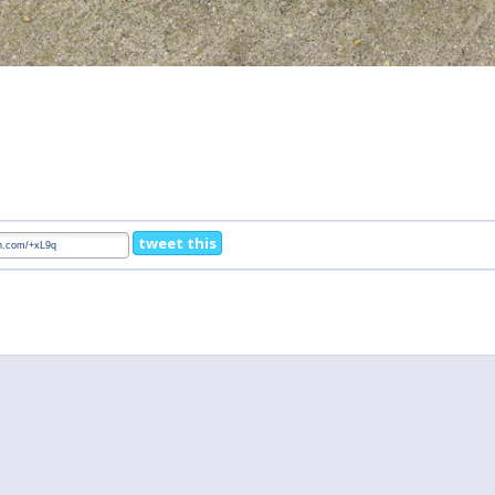
tweet this