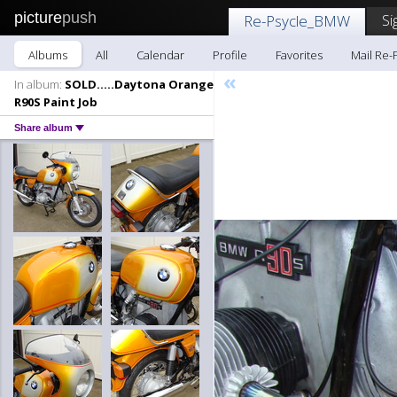
picture
push
Si
Re-Psycle_BMW
Albums
All
Calendar
Profile
Favorites
Mail Re
«
In album:
SOLD.....Daytona Orange
R90S Paint Job
Share album