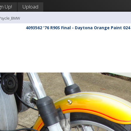
gn Up!
Upload
-Psycle_BMW
4093562 '76 R90S Final - Daytona Orange Paint 024