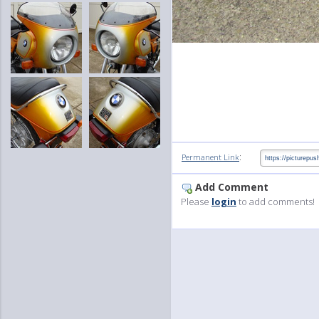
:
Permanent Link
Add Comment
Please
login
to add comments!