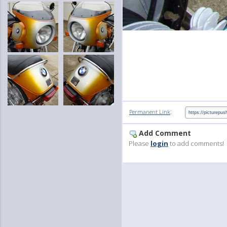
:
Permanent Link
Add Comment
Please
login
to add comments!