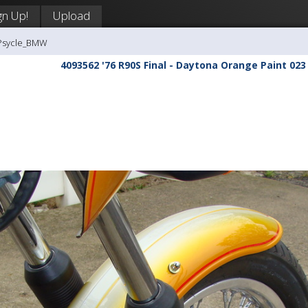
gn Up!
Upload
-Psycle_BMW
4093562 '76 R90S Final - Daytona Orange Paint 023