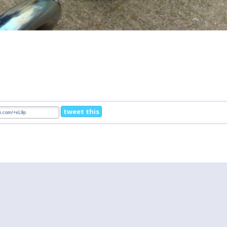
tweet this