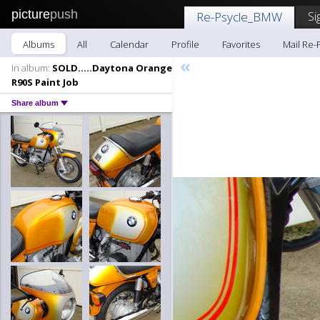
picture
push
Si
Re-Psycle_BMW
Albums
All
Calendar
Profile
Favorites
Mail Re
«
In album:
SOLD.....Daytona Orange
R90S Paint Job
Share album