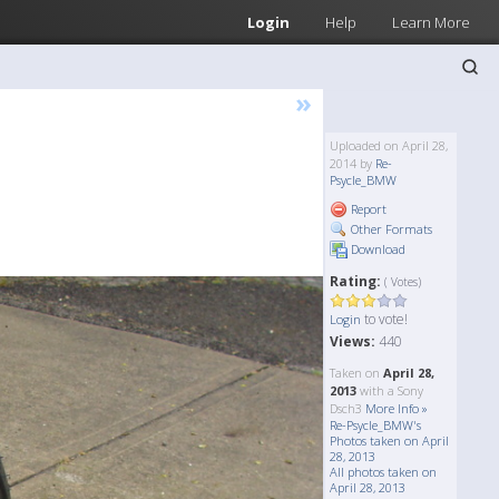
Login
Help
Learn More
»
Uploaded on April 28,
2014 by
Re-
Psycle_BMW
Report
Other Formats
Download
Rating:
( Votes)
to vote!
Login
Views:
440
Taken on
April 28,
2013
with a Sony
Dsch3
More Info »
Re-Psycle_BMW's
Photos taken on April
28, 2013
All photos taken on
April 28, 2013