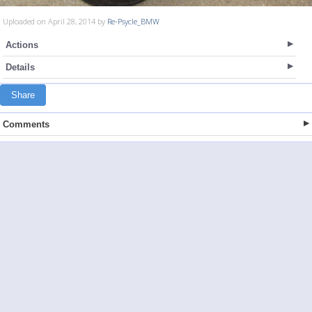
Uploaded on April 28, 2014 by
Re-Psycle_BMW
Actions
Details
Share
Comments