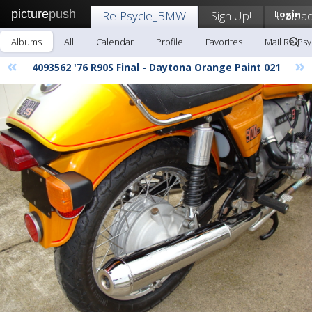
picture
push
Re-Psycle_BMW
Sign Up!
Login
Uploa
Albums
All
Calendar
Profile
Favorites
Mail Re-Ps
«
»
4093562 '76 R90S Final - Daytona Orange Paint 021