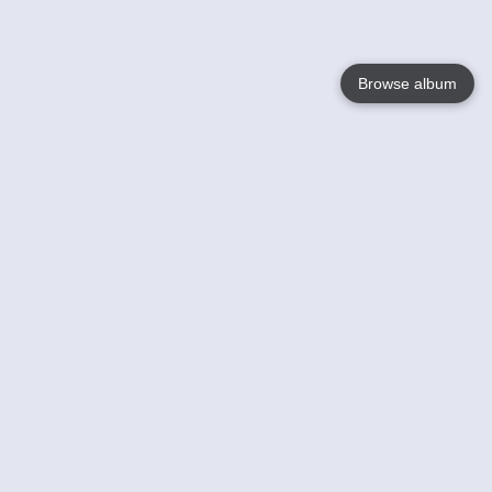
Browse album
Language
English
Nederlands
Français
Your
Help
Learn More