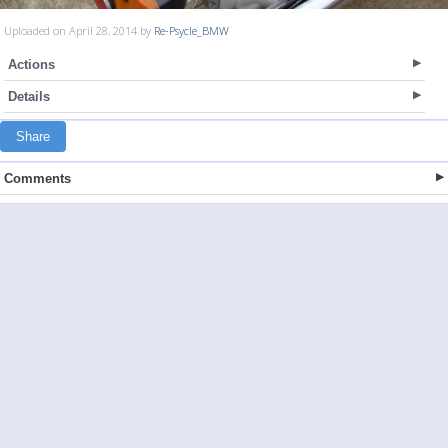
Uploaded on April 28, 2014 by
Re-Psycle_BMW
Actions
Details
Share
Comments