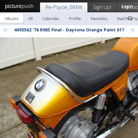
picture
push
Re-Psycle_BMW
Sign Up!
Login
Uploa
Albums
All
Calendar
Profile
Favorites
Mail Re-Ps
«
»
4093562 '76 R90S Final - Daytona Orange Paint 017