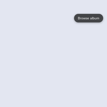
Browse album
Language
English
Nederlands
Français
Your
Help
Learn More