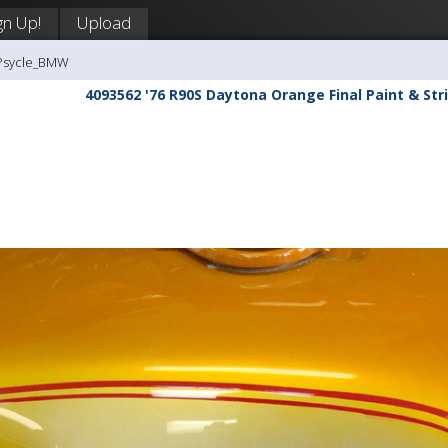
gn Up!
Upload
-Psycle_BMW
4093562 '76 R90S Daytona Orange Final Paint & Stri