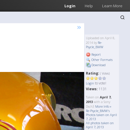
Login
Help
Learn More
»
Uploaded on April 8,
2014 by
Re-
Psycle_BMW
Report
Other Formats
Download
Rating:
( Votes)
to vote!
Login
Views:
1131
Taken on
April 7,
2013
with a Sony
Dsch3
More Info »
Re-Psycle_BMW's
Photos taken on April
7, 2013
All photos taken on
April 7, 2013