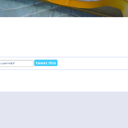
tweet this