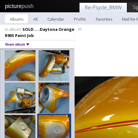
picture
push
Si
Re-Psycle_BMW
Albums
All
Calendar
Profile
Favorites
Mail Re
«
In album:
SOLD.....Daytona Orange
R90S Paint Job
Share album