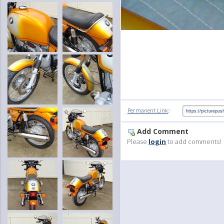
:
Permanent Link
Add Comment
Please
login
to add comments!