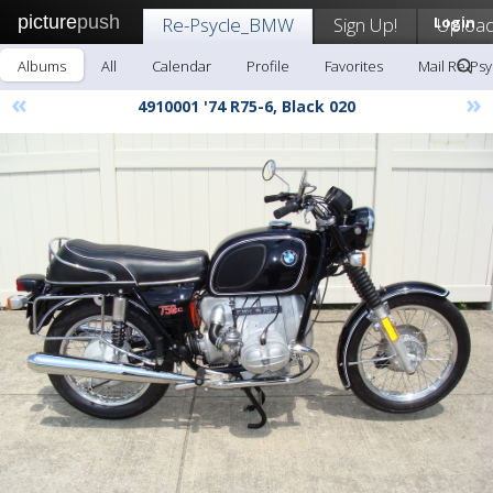
picture
push
Re-Psycle_BMW
Sign Up!
Login
Uploa
Albums
All
Calendar
Profile
Favorites
Mail Re-Ps
«
»
4910001 '74 R75-6, Black 020