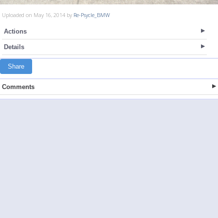
Uploaded on May 16, 2014 by
Re-Psycle_BMW
Actions
Details
Share
Comments