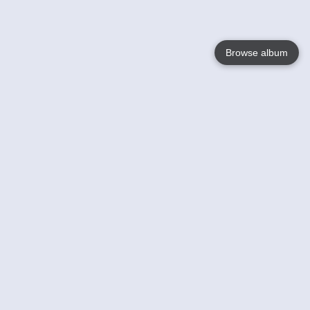
Browse album
Language
English
Nederlands
Français
Your
Help
Learn More