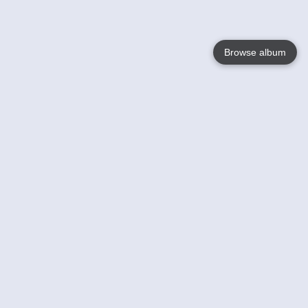
Browse album
Language
English
Nederlands
Français
Your
Help
Learn More