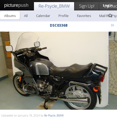
picture
push
Re-Psycle_BMW
Sign Up!
Login
Uploa
Albums
All
Calendar
Profile
Favorites
Mail Re-Ps
»
DSC03368
Uploaded on January 18, 2024 by
Re-Psycle_BMW