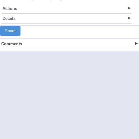
Actions
Details
Share
Comments