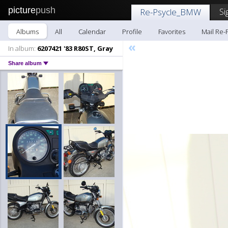
picture
push
Si
Re-Psycle_BMW
Albums
All
Calendar
Profile
Favorites
Mail Re
«
In album:
6207421 '83 R80ST, Gray
Share album