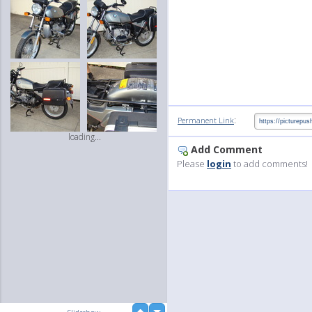
:
Permanent Link
loading...
Add Comment
Please
login
to add comments!