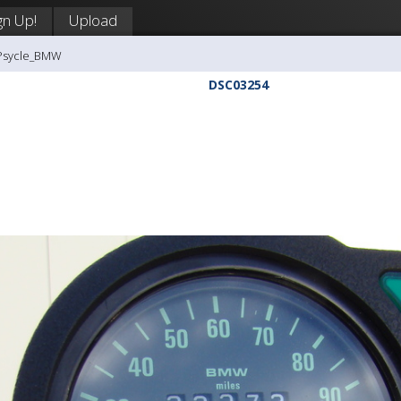
gn Up!
Upload
-Psycle_BMW
DSC03254