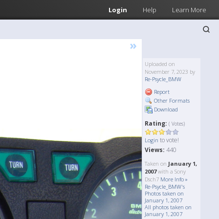
Login
Help
Learn More
»
Uploaded on
November 7, 2023 by
Re-Psycle_BMW
Report
Other Formats
Download
Rating:
( Votes)
to vote!
Login
Views:
440
Taken on
January 1,
2007
with a Sony
Dsch7
More Info »
Re-Psycle_BMW's
Photos taken on
January 1, 2007
All photos taken on
January 1, 2007