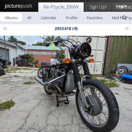
picture
push
Re-Psycle_BMW
Sign Up!
Login
Uploa
Albums
All
Calendar
Profile
Favorites
Mail Re-Ps
«
»
2933418 (9)