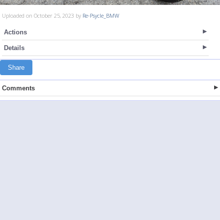
Uploaded on October 25, 2023 by
Re-Psycle_BMW
Actions
Details
Share
Comments