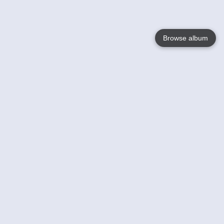
Browse album
Language
English
Nederlands
Français
Your
Help
Learn More