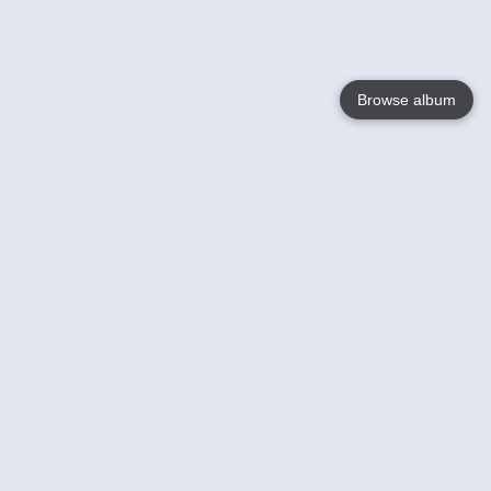
Browse album
Language
English
Nederlands
Français
Your
Help
Learn More