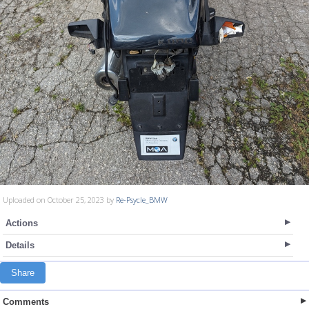
Uploaded on October 25, 2023 by
Re-Psycle_BMW
Actions
Details
Share
Comments