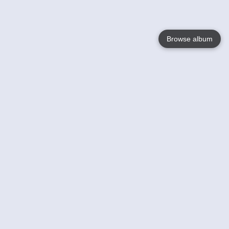
Browse album
Language
English
Nederlands
Français
Your
Help
Learn More