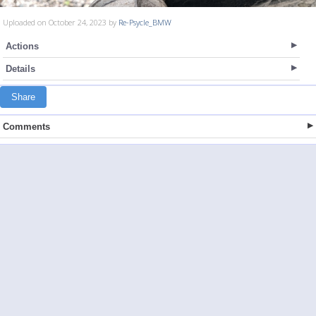
Uploaded on October 24, 2023 by
Re-Psycle_BMW
Actions
Details
Share
Comments