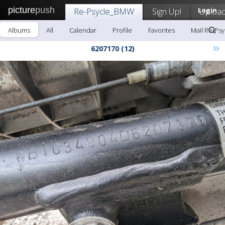
picture
push
Re-Psycle_BMW
Sign Up!
Login
Uploa
Albums
All
Calendar
Profile
Favorites
Mail Re-Ps
»
6207170 (12)