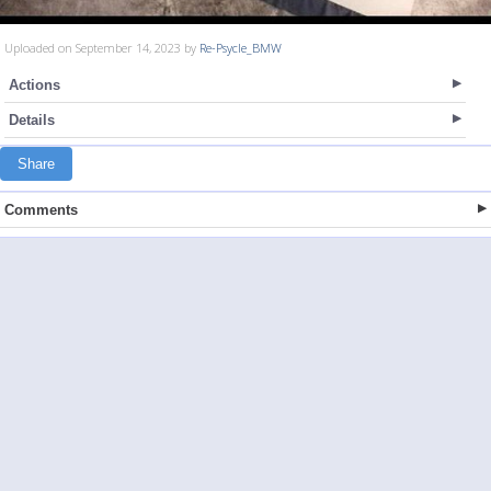
Uploaded on September 14, 2023 by
Re-Psycle_BMW
Actions
Details
Share
Comments