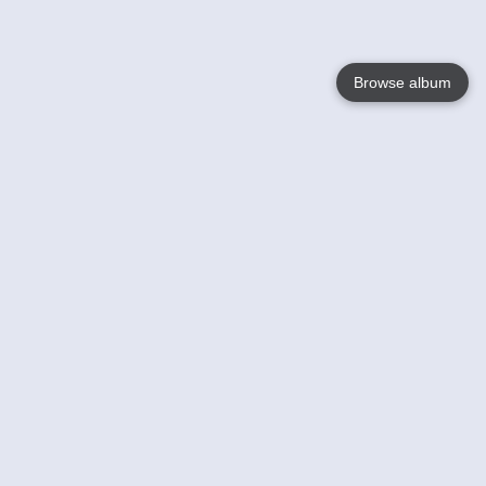
Browse album
Language
English
Nederlands
Français
Your
Help
Learn More