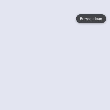
Browse album
Language
English
Nederlands
Français
Your
Help
Learn More