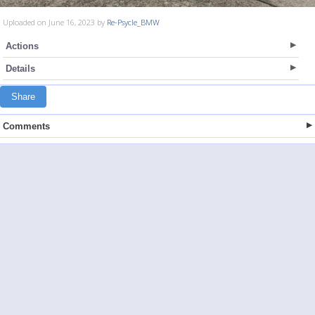
Uploaded on June 16, 2023 by
Re-Psycle_BMW
Actions
Details
Share
Comments