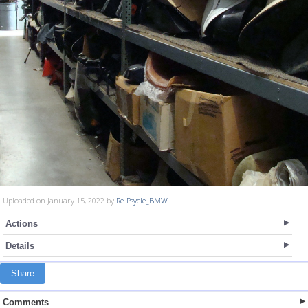
Uploaded on January 15, 2022 by
Re-Psycle_BMW
Actions
Details
Share
Comments