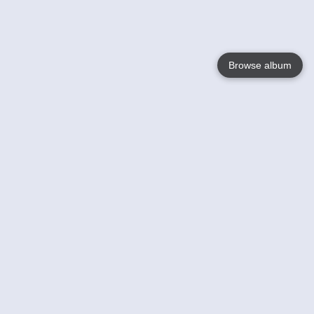
Browse album
Language
English
Nederlands
Français
Your
Help
Learn More